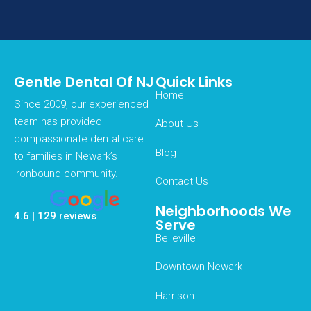
Gentle Dental Of NJ
Quick Links
Home
Since 2009, our experienced
team has provided
About Us
compassionate dental care
Blog
to families in Newark’s
Ironbound community.
Contact Us
Neighborhoods We
4.6 | 129 reviews
Serve
Belleville
Downtown Newark
Harrison