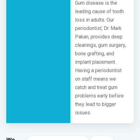
Gum disease is the
leading cause of tooth
loss in adults. Our
periodontist, Dr. Mark
Pakan, provides deep
cleanings, gum surgery,
bone grafting, and
implant placement.
Having a periodontist
on staff means we
catch and treat gum
problems early before
they lead to bigger
issues.
We