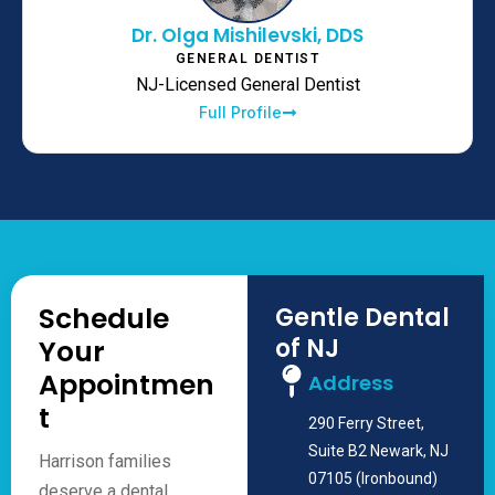
Dr. Olga Mishilevski, DDS
GENERAL DENTIST
NJ-Licensed General Dentist
Full Profile
Schedule
Gentle Dental
of NJ
Your
Appointmen
Address
t
290 Ferry Street,
Suite B2 Newark, NJ
Harrison families
07105 (Ironbound)
deserve a dental