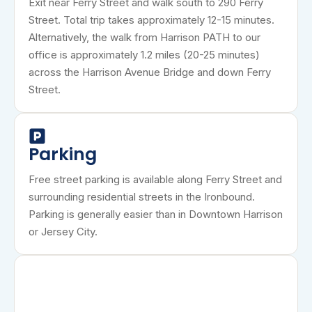
Exit near Ferry Street and walk south to 290 Ferry
Street. Total trip takes approximately 12-15 minutes.
Alternatively, the walk from Harrison PATH to our
office is approximately 1.2 miles (20-25 minutes)
across the Harrison Avenue Bridge and down Ferry
Street.
Parking
Free street parking is available along Ferry Street and
surrounding residential streets in the Ironbound.
Parking is generally easier than in Downtown Harrison
or Jersey City.