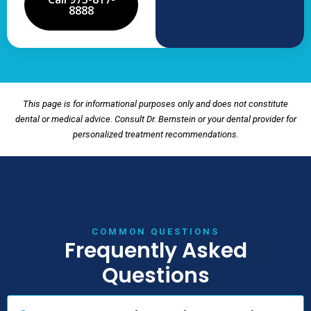
8888
This page is for informational purposes only and does not constitute
dental or medical advice. Consult Dr. Bernstein or your dental provider for
personalized treatment recommendations.
COMMON QUESTIONS
Frequently Asked
Questions