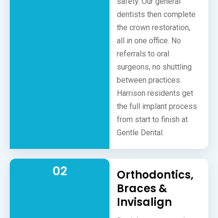
safety. Our general
dentists then complete
the crown restoration,
all in one office. No
referrals to oral
surgeons, no shuttling
between practices.
Harrison residents get
the full implant process
from start to finish at
Gentle Dental.
02
Orthodontics,
Braces &
Invisalign