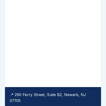
📍 290 Ferry Street, Suite B2, Newark, NJ
07105