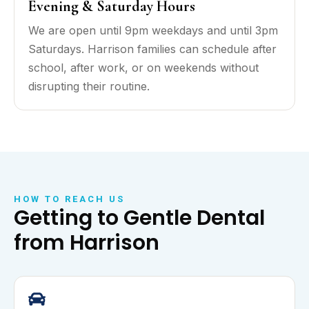
Evening & Saturday Hours
We are open until 9pm weekdays and until 3pm
Saturdays. Harrison families can schedule after
school, after work, or on weekends without
disrupting their routine.
HOW TO REACH US
Getting to Gentle Dental
from Harrison