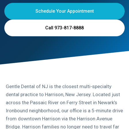
Schedule Your Appointment
Call 973-817-8888
Gentle Dental of NJ is the closest multi-specialty
dental practice to Harrison, New Jersey. Located just
across the Passaic River on Ferry Street in Newark’s
Ironbound neighborhood, our office is a 5-minute drive
from downtown Harrison via the Harrison Avenue
Bridge. Harrison families no longer need to travel far