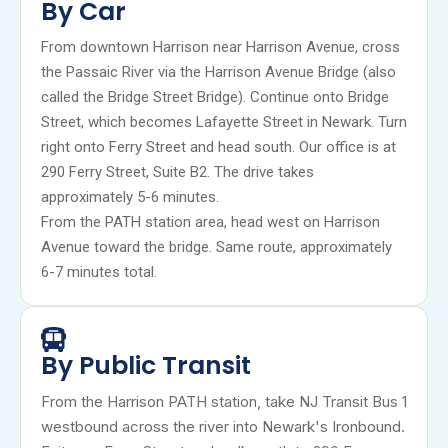
By Car
From downtown Harrison near Harrison Avenue, cross
the Passaic River via the Harrison Avenue Bridge (also
called the Bridge Street Bridge). Continue onto Bridge
Street, which becomes Lafayette Street in Newark. Turn
right onto Ferry Street and head south. Our office is at
290 Ferry Street, Suite B2. The drive takes
approximately 5-6 minutes.
From the PATH station area, head west on Harrison
Avenue toward the bridge. Same route, approximately
6-7 minutes total.
By Public Transit
From the Harrison PATH station, take NJ Transit Bus 1
westbound across the river into Newark's Ironbound.