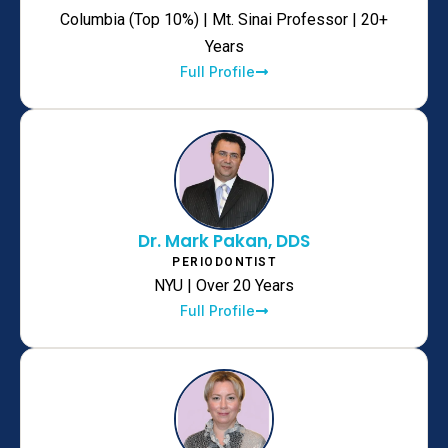
Columbia (Top 10%) | Mt. Sinai Professor | 20+
Years
Full Profile
Dr. Mark Pakan, DDS
PERIODONTIST
NYU | Over 20 Years
Full Profile