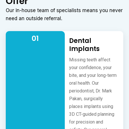
Offer
Our in-house team of specialists means you never
need an outside referral.
01
Dental
Implants
Missing teeth affect
your confidence, your
bite, and your long-term
oral health. Our
periodontist, Dr. Mark
Pakan, surgically
places implants using
3D CT-guided planning
for precision and