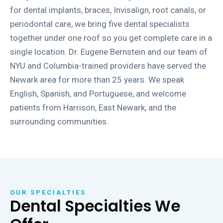
for dental implants, braces, Invisalign, root canals, or
periodontal care, we bring five dental specialists
together under one roof so you get complete care in a
single location. Dr. Eugene Bernstein and our team of
NYU and Columbia-trained providers have served the
Newark area for more than 25 years. We speak
English, Spanish, and Portuguese, and welcome
patients from Harrison, East Newark, and the
surrounding communities.
OUR SPECIALTIES
Dental Specialties We