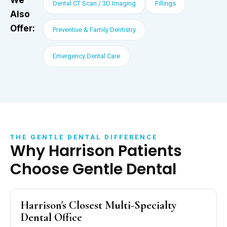
Dental CT Scan / 3D Imaging
Fillings
Also
Offer:
Preventive & Family Dentistry
Emergency Dental Care
THE GENTLE DENTAL DIFFERENCE
Why Harrison Patients
Choose Gentle Dental
Harrison's Closest Multi-Specialty
Dental Office