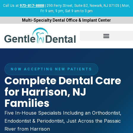
Skip
973-817-8888
Call Us at
| 290 Ferry Street, Suite B2, Newark, NJ 07105 | Mon,
Fri 9 am, 9 pm, Sat 9 am to 3 pm
to
content
Multi-Specialty Dental Office & Implant Center
NOW ACCEPTING NEW PATIENTS
Complete Dental Care
for Harrison, NJ
Families
Five In-House Specialists Including an Orthodontist,
Endodontist & Periodontist, Just Across the Passaic
River from Harrison