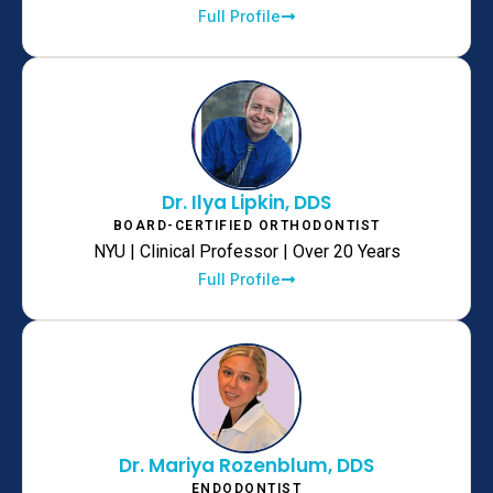
Full Profile
Dr. Ilya Lipkin, DDS
BOARD-CERTIFIED ORTHODONTIST
NYU | Clinical Professor | Over 20 Years
Full Profile
Dr. Mariya Rozenblum, DDS
ENDODONTIST