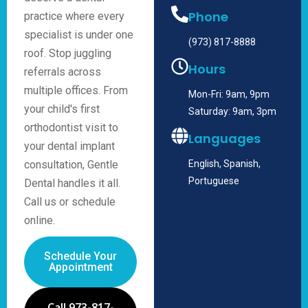
Phone
practice where every
specialist is under one
(973) 817-8888
roof. Stop juggling
Hours
referrals across
multiple offices. From
Mon-Fri: 9am, 9pm
your child's first
Saturday: 9am, 3pm
orthodontist visit to
Languages
your dental implant
consultation, Gentle
English, Spanish,
Portuguese
Dental handles it all.
Call us or schedule
online.
Schedule Your
Appointment
Call 973-817-