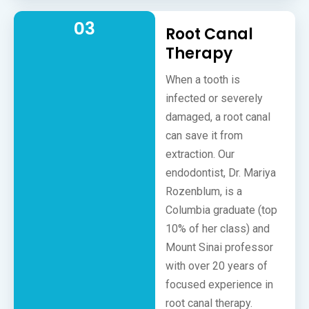
03
Root Canal
Therapy
When a tooth is
infected or severely
damaged, a root canal
can save it from
extraction. Our
endodontist, Dr. Mariya
Rozenblum, is a
Columbia graduate (top
10% of her class) and
Mount Sinai professor
with over 20 years of
focused experience in
root canal therapy.