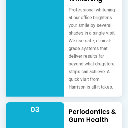
Professional whitening
at our office brightens
your smile by several
shades in a single visit.
We use safe, clinical-
grade systems that
deliver results far
beyond what drugstore
strips can achieve. A
quick visit from
Harrison is all it takes.
03
Periodontics &
Gum Health