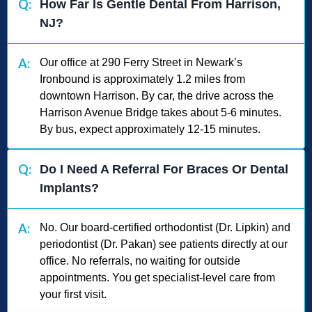
Q:
How Far Is Gentle Dental From Harrison,
NJ?
A:
Our office at 290 Ferry Street in Newark’s
Ironbound is approximately 1.2 miles from
downtown Harrison. By car, the drive across the
Harrison Avenue Bridge takes about 5-6 minutes.
By bus, expect approximately 12-15 minutes.
Q:
Do I Need A Referral For Braces Or Dental
Implants?
A:
No. Our board-certified orthodontist (Dr. Lipkin) and
periodontist (Dr. Pakan) see patients directly at our
office. No referrals, no waiting for outside
appointments. You get specialist-level care from
your first visit.