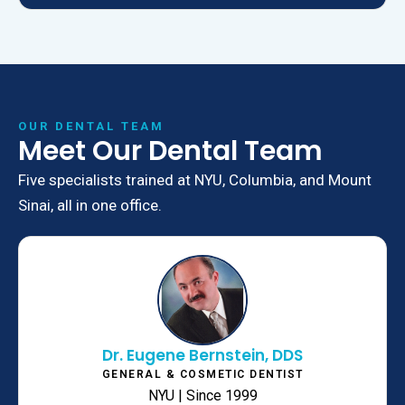
OUR DENTAL TEAM
Meet Our Dental Team
Five specialists trained at NYU, Columbia, and Mount
Sinai, all in one office.
Dr. Eugene Bernstein, DDS
GENERAL & COSMETIC DENTIST
NYU | Since 1999