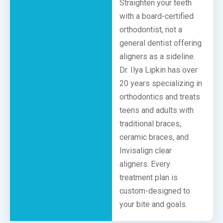
Straighten your teeth
with a board-certified
orthodontist, not a
general dentist offering
aligners as a sideline.
Dr. Ilya Lipkin has over
20 years specializing in
orthodontics and treats
teens and adults with
traditional braces,
ceramic braces, and
Invisalign clear
aligners. Every
treatment plan is
custom-designed to
your bite and goals.