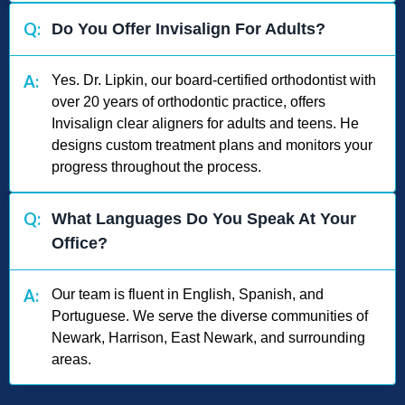
Q:
Do You Offer Invisalign For Adults?
A:
Yes. Dr. Lipkin, our board-certified orthodontist with
over 20 years of orthodontic practice, offers
Invisalign clear aligners for adults and teens. He
designs custom treatment plans and monitors your
progress throughout the process.
Q:
What Languages Do You Speak At Your
Office?
A:
Our team is fluent in English, Spanish, and
Portuguese. We serve the diverse communities of
Newark, Harrison, East Newark, and surrounding
areas.