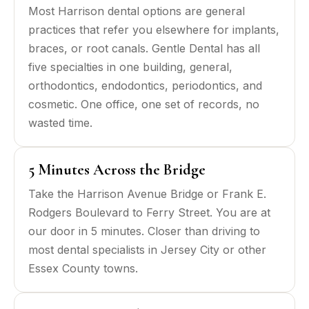
Most Harrison dental options are general
practices that refer you elsewhere for implants,
braces, or root canals. Gentle Dental has all
five specialties in one building, general,
orthodontics, endodontics, periodontics, and
cosmetic. One office, one set of records, no
wasted time.
5 Minutes Across the Bridge
Take the Harrison Avenue Bridge or Frank E.
Rodgers Boulevard to Ferry Street. You are at
our door in 5 minutes. Closer than driving to
most dental specialists in Jersey City or other
Essex County towns.