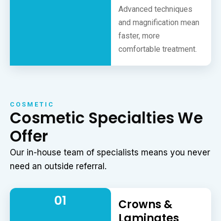
Advanced techniques
and magnification mean
faster, more
comfortable treatment.
COSMETIC
Cosmetic Specialties We
Offer
Our in-house team of specialists means you never
need an outside referral.
01
Crowns &
Laminates