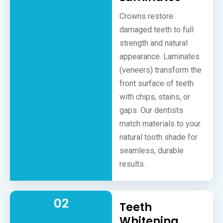
Crowns restore
damaged teeth to full
strength and natural
appearance. Laminates
(veneers) transform the
front surface of teeth
with chips, stains, or
gaps. Our dentists
match materials to your
natural tooth shade for
seamless, durable
results.
02
Teeth
Whitening