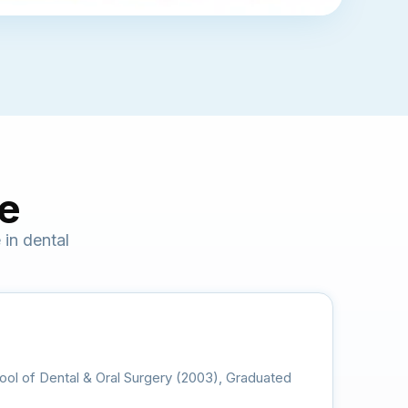
ce
in dental
ool of Dental & Oral Surgery (2003), Graduated