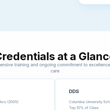
redentials at a Glan
nsive training and ongoing commitment to excellence 
care
DDS
tics (2005)
Columbia University Sch
Top 10% of Class