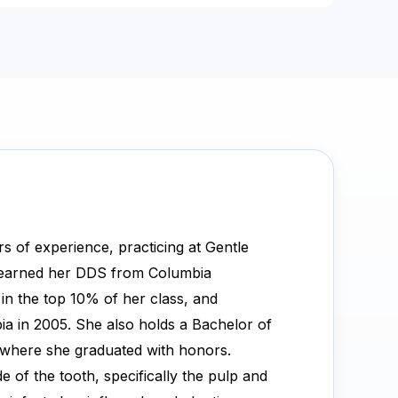
s of experience, practicing at Gentle
 earned her DDS from Columbia
 in the top 10% of her class, and
ia in 2005. She also holds a Bachelor of
, where she graduated with honors.
de of the tooth, specifically the pulp and