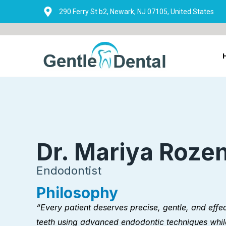
Skip
290 Ferry St b2, Newark, NJ 07105, United States
to
content
Dr. Mariya Roze
Endodontist
Philosophy
“Every patient deserves precise, gentle, and effec
teeth using advanced endodontic techniques whil