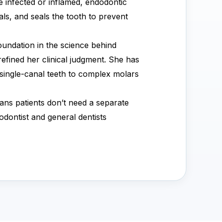
e infected or inflamed, endodontic
ls, and seals the tooth to prevent
oundation in the science behind
efined her clinical judgment. She has
single-canal teeth to complex molars
ans patients don’t need a separate
odontist and general dentists