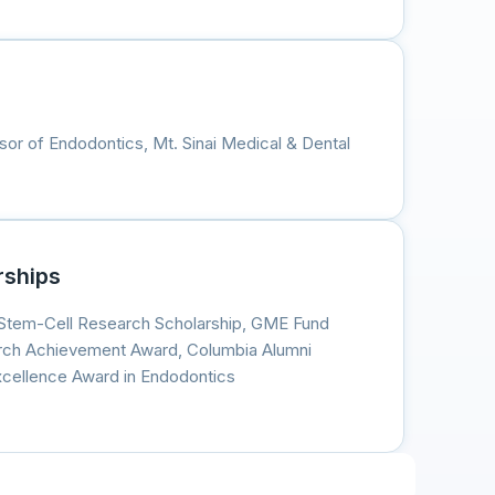
ssor of Endodontics, Mt. Sinai Medical & Dental
rships
Stem-Cell Research Scholarship, GME Fund
rch Achievement Award, Columbia Alumni
Excellence Award in Endodontics