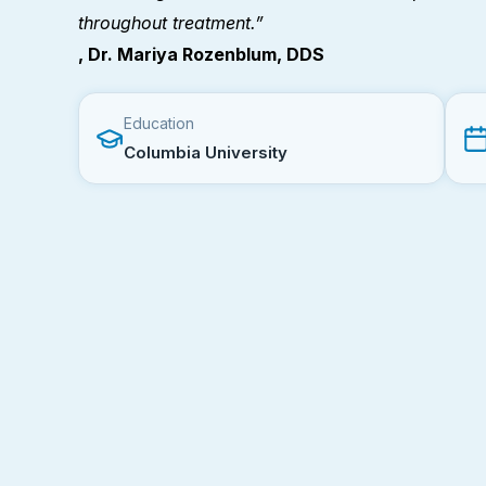
throughout treatment.”
, Dr. Mariya Rozenblum, DDS
Education
Columbia University