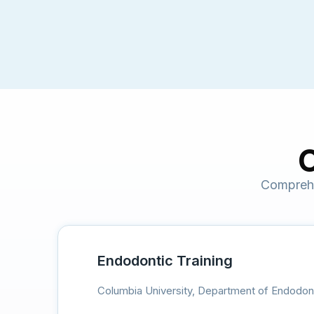
C
Comprehe
Endodontic Training
Columbia University, Department of Endodon