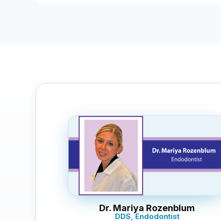
Dr. Mariya Rozenblum
DDS, Endodontist