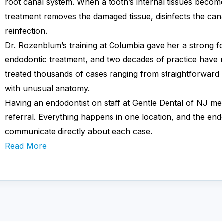
root canal system. When a tooth’s internal tissues becom
treatment removes the damaged tissue, disinfects the cana
reinfection.
Dr. Rozenblum’s training at Columbia gave her a strong f
endodontic treatment, and two decades of practice have r
treated thousands of cases ranging from straightforward 
with unusual anatomy.
Having an endodontist on staff at Gentle Dental of NJ me
referral. Everything happens in one location, and the end
communicate directly about each case.
Read More