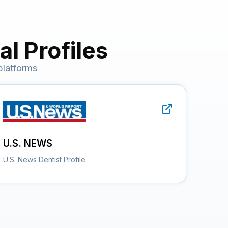
l Profiles
platforms
U.S. NEWS
U.S. News Dentist Profile