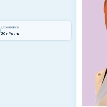
Experience
20+ Years