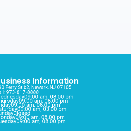
usiness Information
90 Ferry St b2, Newark, NJ 07105
all: 973-817-8888
ednesday
09:00 am, 08.00 pm
hursday
09:00 am, 08.00 pm
riday
09:00 am, 08.00 pm
aturday
09:00 am, 03.00 pm
unday
Closed
onday
09:00 am, 08.00 pm
uesday
09:00 am, 08.00 pm