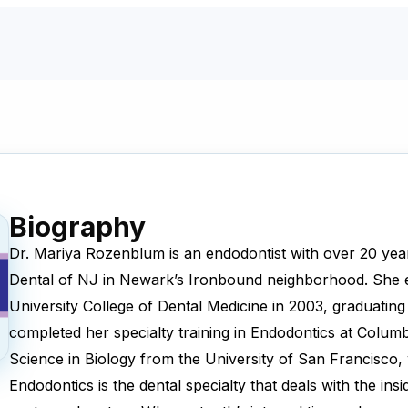
Biography
Dr. Mariya Rozenblum is an endodontist with over 20 year
Dental of NJ in Newark’s Ironbound neighborhood. She
University College of Dental Medicine in 2003, graduating
completed her specialty training in Endodontics at Columb
Science in Biology from the University of San Francisco
Endodontics is the dental specialty that deals with the insi