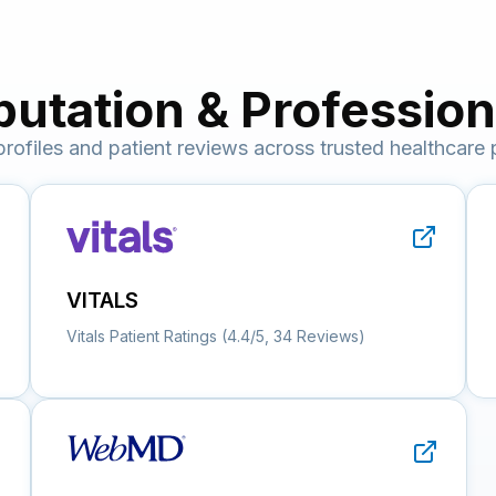
putation & Professiona
 profiles and patient reviews across trusted healthcare 
VITALS
Vitals Patient Ratings (4.4/5, 34 Reviews)