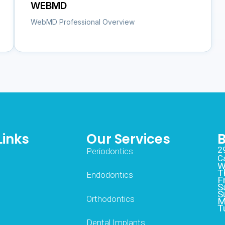
WEBMD
WebMD Professional Overview
Links
Our Services
B
2
Periodontics
C
W
T
Endodontics
F
S
S
Orthodontics
M
T
Dental Implants