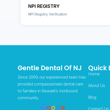
NPI REGISTRY
NPI Registry Verification
Gentle Dental Of NJ
Quick 
Home
Since 2009, our experienced team has
provided compassionate dental care
About Us
to families in Newark’s Ironbound
Blog
community.
Contact Us