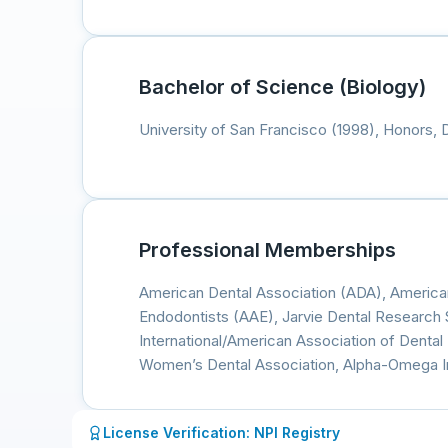
Bachelor of Science (Biology)
University of San Francisco (1998), Honors, 
Professional Memberships
American Dental Association (ADA), America
Endodontists (AAE), Jarvie Dental Research 
International/American Association of Denta
Women’s Dental Association, Alpha-Omega In
License Verification: NPI Registry