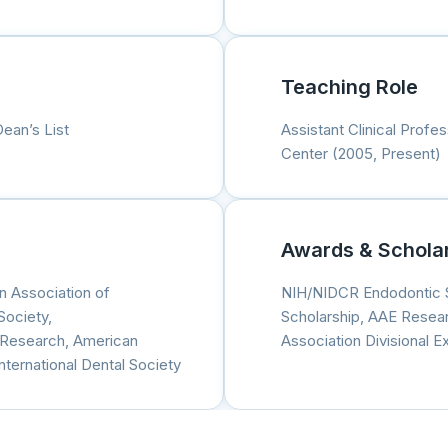
Teaching Role
Dean’s List
Assistant Clinical Profe
Center (2005, Present)
Awards & Schola
n Association of
NIH/NIDCR Endodontic 
Society,
Scholarship, AAE Resea
l Research, American
Association Divisional 
ternational Dental Society