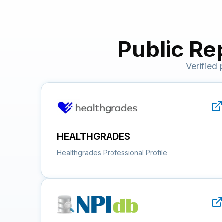
Public Re
Verified
HEALTHGRADES
Healthgrades Professional Profile