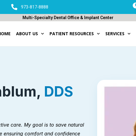
973-817-8888
Multi-Specialty Dental Office & Implant Center
HOME
ABOUT US
PATIENT RESOURCES
SERVICES
nblum,
DDS
tive care. My goal is to save natural
e ensuring comfort and confidence