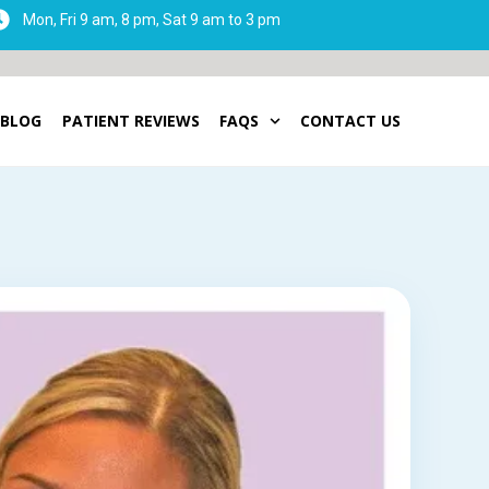
Mon, Fri 9 am, 8 pm, Sat 9 am to 3 pm
BLOG
PATIENT REVIEWS
FAQS
CONTACT US