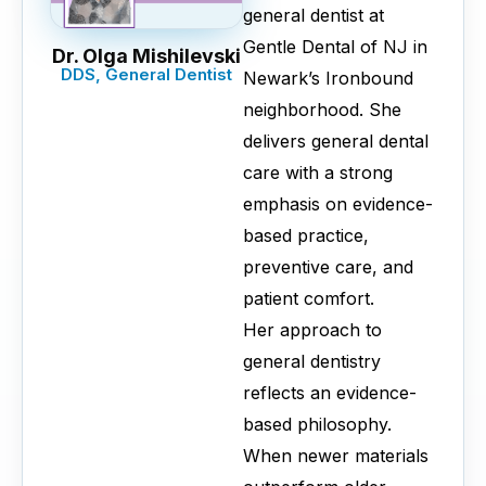
general dentist at
Gentle Dental of NJ in
Dr. Olga Mishilevski
DDS, General Dentist
Newark’s Ironbound
neighborhood. She
delivers general dental
care with a strong
emphasis on evidence-
based practice,
preventive care, and
patient comfort.
Her approach to
general dentistry
reflects an evidence-
based philosophy.
When newer materials