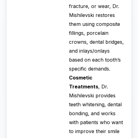
fracture, or wear, Dr.
Mishilevski restores
them using composite
fillings, porcelain
crowns, dental bridges,
and inlays/onlays
based on each tooth’s
specific demands.
Cosmetic
Treatments
, Dr.
Mishilevski provides
teeth whitening, dental
bonding, and works
with patients who want
to improve their smile