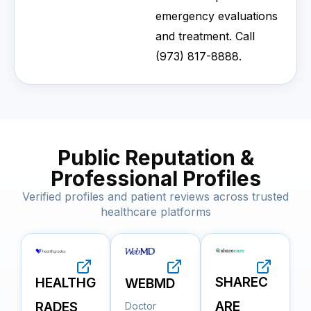
emergency evaluations
and treatment. Call
(973) 817-8888.
Public Reputation &
Professional Profiles
Verified profiles and patient reviews across trusted
healthcare platforms
SHAREC
HEALTHG
WEBMD
ARE
RADES
Doctor