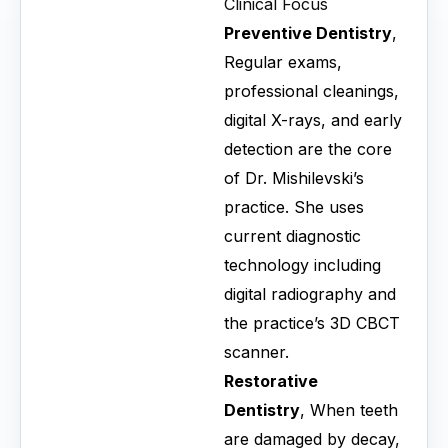
Clinical Focus
Preventive Dentistry
,
Regular exams,
professional cleanings,
digital X-rays, and early
detection are the core
of Dr. Mishilevski’s
practice. She uses
current diagnostic
technology including
digital radiography and
the practice’s 3D CBCT
scanner.
Restorative
Dentistry
, When teeth
are damaged by decay,