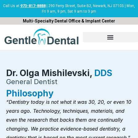
Skip
973-817-8888
Call Us at
| 290 Ferry Street, Suite B2, Newark, NJ 07105 | Mon,
Fri 9 am, 9 pm, Sat 9 am to 3 pm
to
content
Multi-Specialty Dental Office & Implant Center
Dr. Olga Mishilevski,
DDS
General Dentist
Philosophy
“Dentistry today is not what it was 30, 20, or even 10
years ago. Technology, techniques, materials, and
even the research that backs them are continually
changing. We practice evidence-based dentistry, a
dentistry that is based on the most current research.”