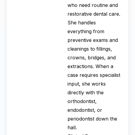
who need routine and
restorative dental care.
She handles
everything from
preventive exams and
cleanings to fillings,
crowns, bridges, and
extractions. When a
case requires specialist
input, she works
directly with the
orthodontist,
endodontist, or
periodontist down the
hall.