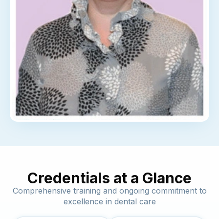
Credentials at a Glance
Comprehensive training and ongoing commitment to
excellence in dental care