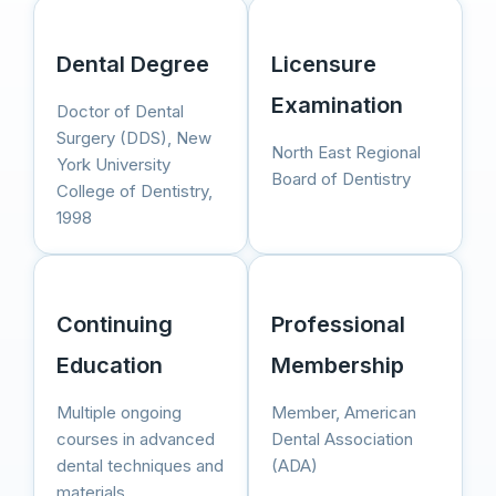
Dental Degree
Licensure
Examination
Doctor of Dental
Surgery (DDS), New
North East Regional
York University
Board of Dentistry
College of Dentistry,
1998
Continuing
Professional
Education
Membership
Multiple ongoing
Member, American
courses in advanced
Dental Association
dental techniques and
(ADA)
materials