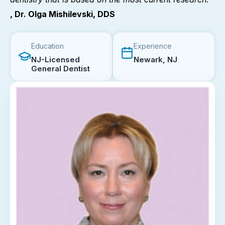
, Dr. Olga Mishilevski, DDS
Education
Experience
NJ-Licensed
Newark, NJ
General Dentist