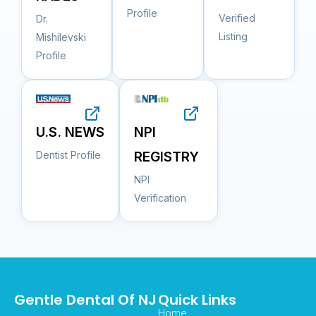
Profile
Verified
Dr.
Listing
Mishilevski
Profile
NPI
U.S. NEWS
REGISTRY
Dentist Profile
NPI
Verification
Gentle Dental Of NJ
Quick Links
Home