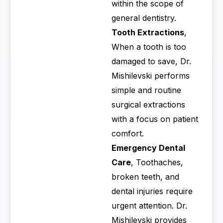
within the scope of
general dentistry.
Tooth Extractions
,
When a tooth is too
damaged to save, Dr.
Mishilevski performs
simple and routine
surgical extractions
with a focus on patient
comfort.
Emergency Dental
Care
, Toothaches,
broken teeth, and
dental injuries require
urgent attention. Dr.
Mishilevski provides