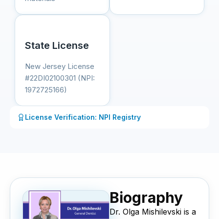
State License
New Jersey License
#22DI02100301 (NPI:
1972725166)
License Verification: NPI Registry
Biography
Dr. Olga Mishilevski is a