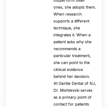
outperform older
ones, she adopts them.
When research
supports a different
technique, she
integrates it. When a
patient asks why she
recommends a
particular treatment,
she can point to the
clinical evidence
behind her decision.
At Gentle Dental of NJ,
Dr. Mishilevski serves
as a primary point of
contact for patients