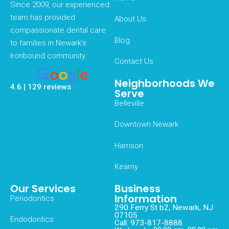
Since 2009, our experienced
team has provided
About Us
compassionate dental care
Blog
to families in Newark’s
Ironbound community.
Contact Us
Neighborhoods We
4.6 | 129 reviews
Serve
Belleville
Downtown Newark
Harrison
Kearny
Our Services
Business
Information
Periodontics
290 Ferry St b2, Newark, NJ
07105
Endodontics
Call: 973-817-8888